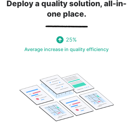
Deploy a quality solution, all-in-
one place.
Facility Management
25%
Average increase in quality efficiency