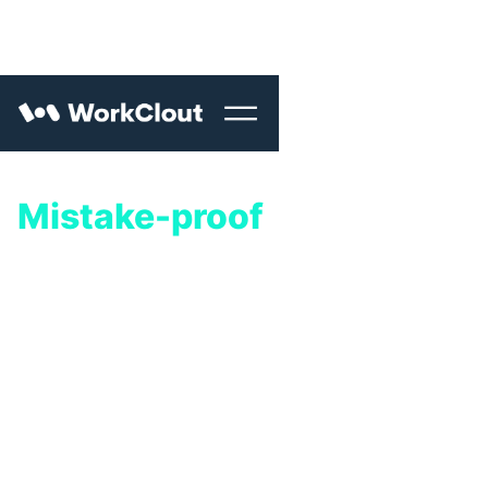
Mistake-proof
your
quality process.
WorkClout helps quality engineering teams
improve quality and get product-to-market
faster.
Fully implement in just seven days.