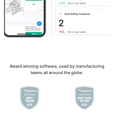
Award winning software, used by manufacturing
teams all around the globe.