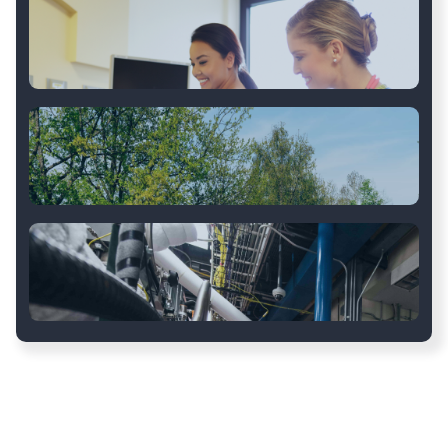
Construction
Retail
Healthcare
Transportation