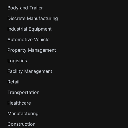
Body and Trailer
Discrete Manufacturing
Industrial Equipment
Automotive Vehicle
Property Management
Logistics
Facility Management
Retail
Transportation
Healthcare
Manufacturing
Construction