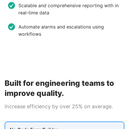
Scalable and comprehensive reporting with in
real-time data
Automate alarms and escalations using
workflows
Built for engineering teams to
improve quality.
Increase efficiency by over 25% on average.