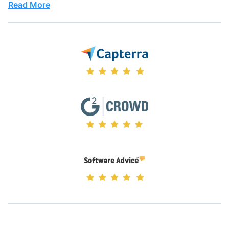
Read More