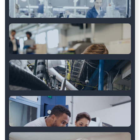
Automotive Vehicle
Body and Trailer
Discrete Manufacturing
Aftermarket Auto Parts