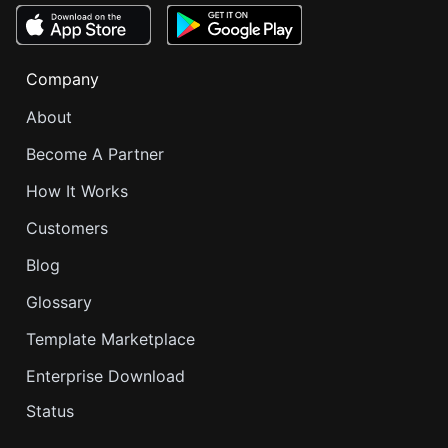
Company
About
Become A Partner
How It Works
Customers
Blog
Glossary
Template Marketplace
Enterprise Download
Status