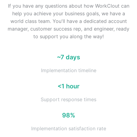
If you have any questions about how WorkClout can
help you achieve your business goals, we have a
world class team. You'll have a dedicated account
manager, customer success rep, and engineer, ready
to support you along the way!
~7 days
Implementation timeline
<1 hour
Support response times
98%
Implementation satisfaction rate