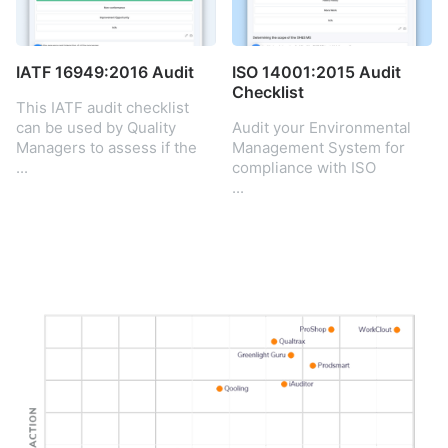
the standard to
demonstrate the ability to
consistently provide
products and services that
IATF 16949:2016 Audit
ISO 14001:2015 Audit
meet customer and
Checklist
This IATF audit checklist
regulatory requirements.
can be used by Quality
Audit your Environmental
Managers to assess if the
Management System for
company’s QMS is aligned
...
compliance with ISO
with the IATF 16949:2016
14001:2015. Check your
...
standard.
EMS meets ISO standards.