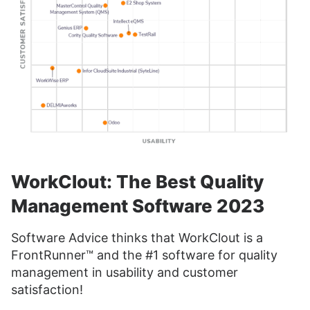
WorkClout: The Best Quality
Management Software 2023
Software Advice thinks that WorkClout is a
FrontRunner™ and the #1 software for quality
management in usability and customer
satisfaction!