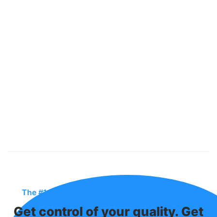
The #1 QMS In The Industry For Manufacturers
Get control of your quality. Get