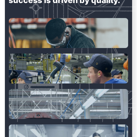
success is driven by quality.
Manufacturing