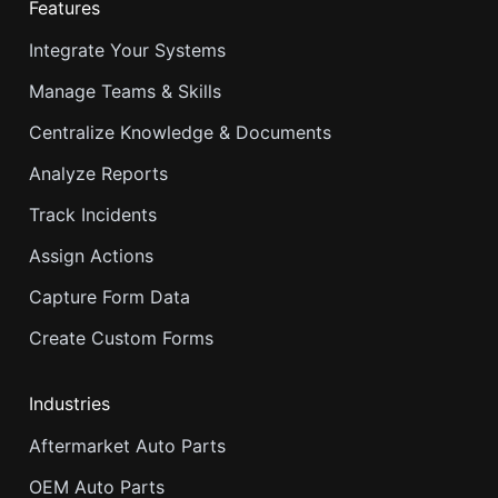
Features
Integrate Your Systems
Manage Teams & Skills
Centralize Knowledge & Documents
Analyze Reports
Track Incidents
Assign Actions
Capture Form Data
Create Custom Forms
Industries
Aftermarket Auto Parts
OEM Auto Parts