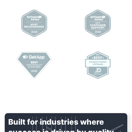
Built for industries where