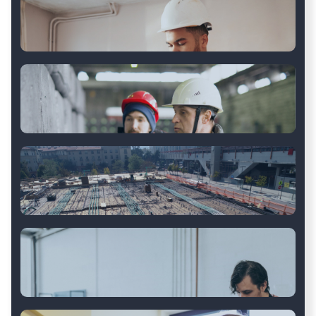
Industrial Equipment
OEM Auto Parts
Property Management
Logistics