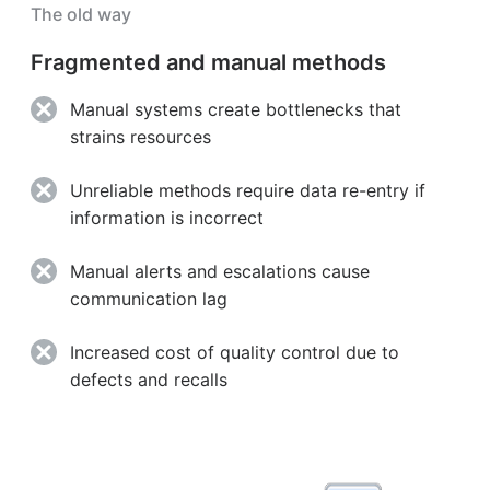
The old way
Fragmented and manual methods
Manual systems create bottlenecks that
strains resources
Unreliable methods require data re-entry if
information is incorrect
Manual alerts and escalations cause
communication lag
Increased cost of quality control due to
defects and recalls