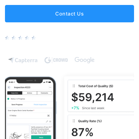
Contact Us
5 stars based on 100+ reviews from