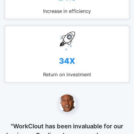
Increase in efficiency
34X
Return on investment
"WorkClout has been invaluable for our