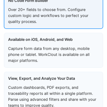
No Code Form Builder
Over 20+ fields to choose from. Configure
custom logic and workflows to perfect your
quality process.
Available on iOS, Android, and Web
Capture form data from any desktop, mobile
phone or tablet. WorkClout is available on all
major platforms.
View, Export, and Analyze Your Data
Custom dashboards, PDF exports, and
traceability reports all within a single platform.
Parse using advanced filters and share with your
teams to improve quality.