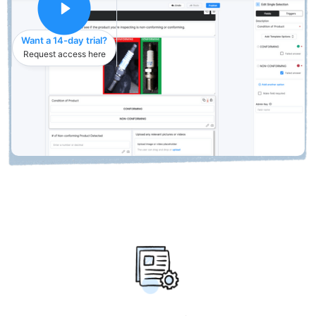
Want a 14-day trial?
Request access here