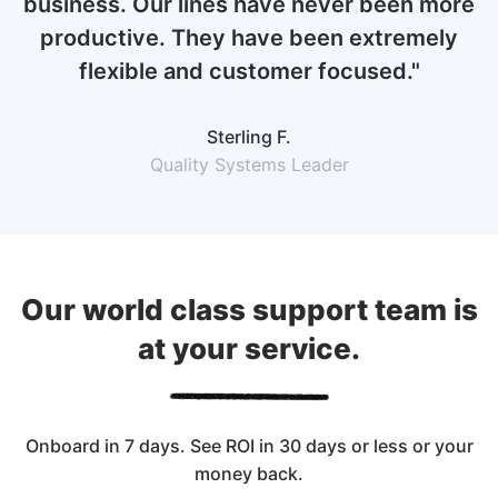
business. Our lines have never been more
productive. They have been extremely
flexible and customer focused."
Sterling F.
Quality Systems Leader
Our world class support team is
at your service.
Onboard in 7 days. See ROI in 30 days or less or your
money back.