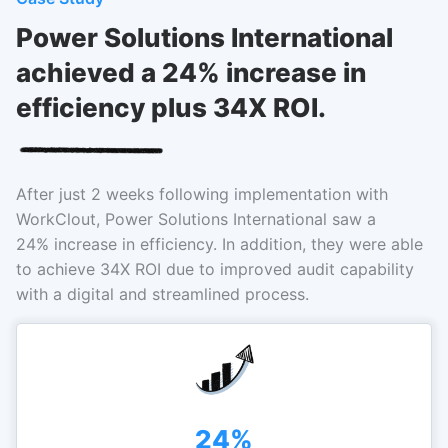
Power Solutions International
achieved a 24% increase in
efficiency plus 34X ROI.
After just 2 weeks following implementation with
WorkClout, Power Solutions International saw a
24% increase in efficiency. In addition, they were able
to achieve 34X ROI due to improved audit capability
with a digital and streamlined process.
24%