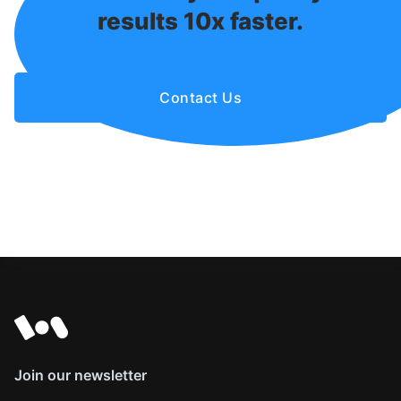
results 10x faster.
Contact Us
Join our newsletter