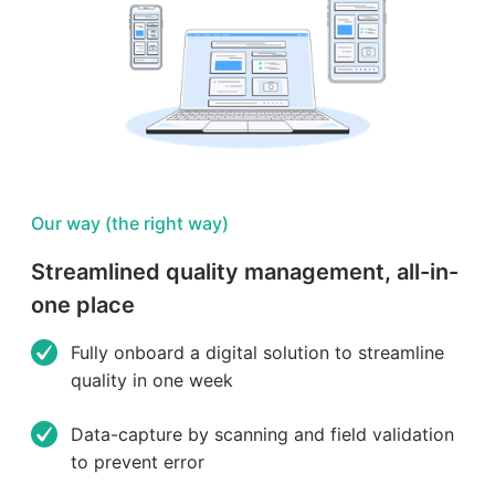
Our way (the right way)
Streamlined quality management, all-in-
one place
Fully onboard a digital solution to streamline
quality in one week
Data-capture by scanning and field validation
to prevent error