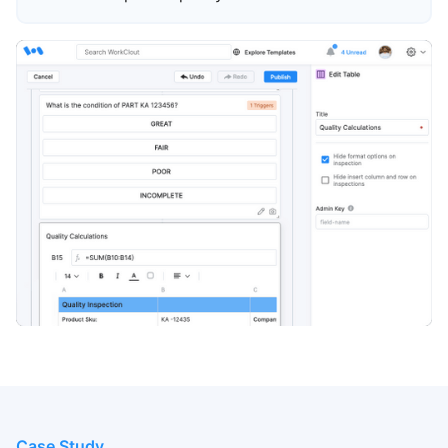
Case Study