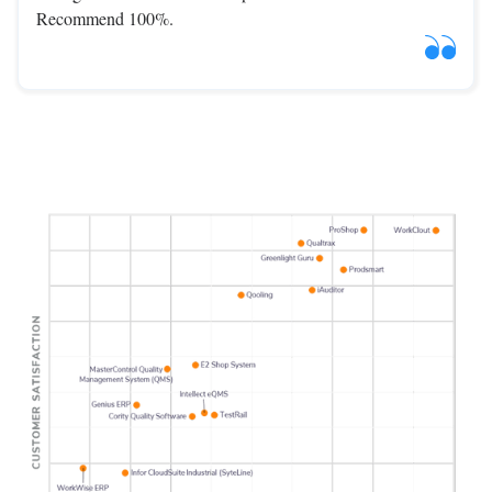
Recommend 100%.