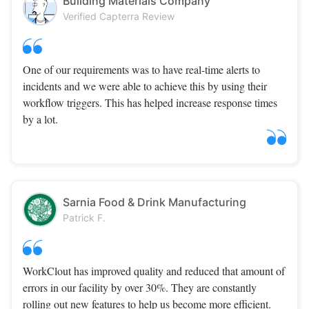
Building Materials Company
Verified Capterra Review
One of our requirements was to have real-time alerts to
incidents and we were able to achieve this by using their
workflow triggers. This has helped increase response times
by a lot.
Sarnia Food & Drink Manufacturing
Patrick F.
WorkClout has improved quality and reduced that amount of
errors in our facility by over 30%. They are constantly
rolling out new features to help us become more efficient.