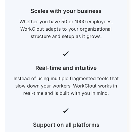
Scales with your business
Whether you have 50 or 1000 employees,
WorkClout adapts to your organizational
structure and setup as it grows.
Real-time and intuitive
Instead of using multiple fragmented tools that
slow down your workers, WorkClout works in
real-time and is built with you in mind.
Support on all platforms