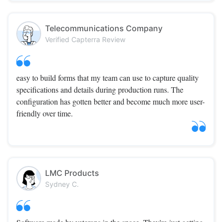
Telecommunications Company
Verified Capterra Review
easy to build forms that my team can use to capture quality
specifications and details during production runs. The
configuration has gotten better and become much more user-
friendly over time.
LMC Products
Sydney C.