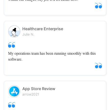
Healthcare Enterprise
Julie N.
My operations team has been running smoothly with this
software.
App Store Review
arrow2021