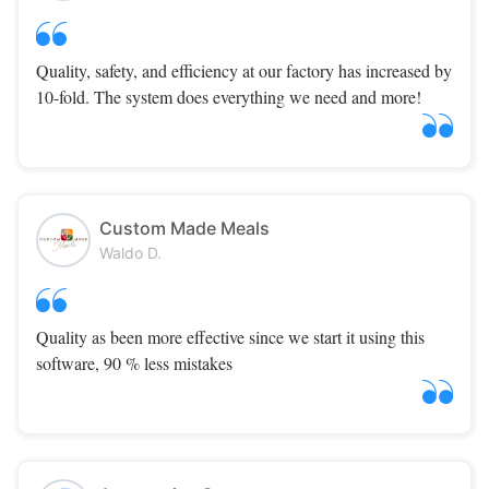
Quality, safety, and efficiency at our factory has increased by
10-fold. The system does everything we need and more!
Custom Made Meals
Waldo D.
Quality as been more effective since we start it using this
software, 90 % less mistakes