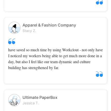
Apparel & Fashion Company
Stacy Z.
have saved so much time by using Workclout - not only have
I noticed my workers being able to get much more done in a
day, but also I feel like our team dynamic and culture
building has strengthened by far.
Ultimate PaperBox
Jessica T.