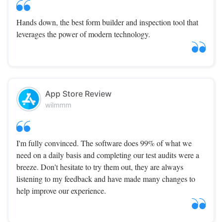
Hands down, the best form builder and inspection tool that
leverages the power of modern technology.
App Store Review
wilmmm
I'm fully convinced. The software does 99% of what we
need on a daily basis and completing our test audits were a
breeze. Don't hesitate to try them out, they are always
listening to my feedback and have made many changes to
help improve our experience.