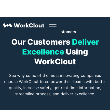
WorkClout Customers
Our Customers
Deliver
Excellence
Using
WorkClout
See why some of the most innovating companies
choose WorkClout to empower their teams with better
quality, increase safety, get real-time information,
streamline process, and deliver excellence.