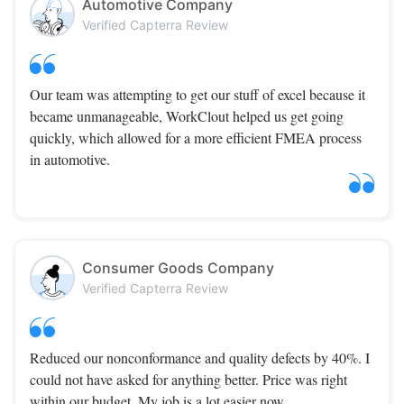
Automotive Company
Verified Capterra Review
Our team was attempting to get our stuff of excel because it
became unmanageable, WorkClout helped us get going
quickly, which allowed for a more efficient FMEA process
in automotive.
Consumer Goods Company
Verified Capterra Review
Reduced our nonconformance and quality defects by 40%. I
could not have asked for anything better. Price was right
within our budget. My job is a lot easier now.