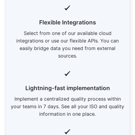
Flexible Integrations
Select from one of our available cloud
integrations or use our flexible APIs. You can
easily bridge data you need from external
sources.
Lightning-fast implementation
Implement a centralized quality process within
your teams in 7 days. See all your ISO and quality
information in one place.