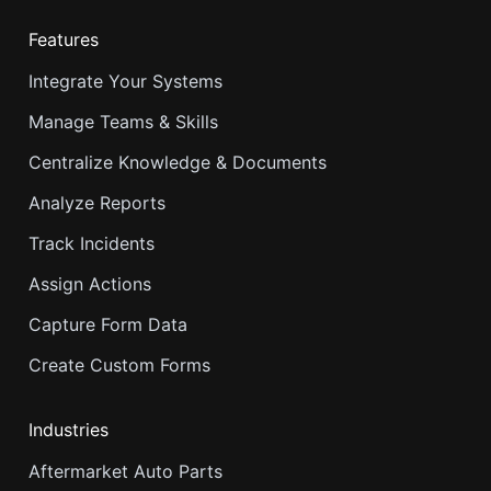
Features
Integrate Your Systems
Manage Teams & Skills
Centralize Knowledge & Documents
Analyze Reports
Track Incidents
Assign Actions
Capture Form Data
Create Custom Forms
Industries
Aftermarket Auto Parts