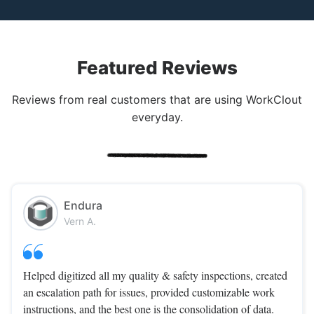
Featured Reviews
Reviews from real customers that are using WorkClout
everyday.
Endura
Vern A.
Helped digitized all my quality & safety inspections, created
an escalation path for issues, provided customizable work
instructions, and the best one is the consolidation of data.