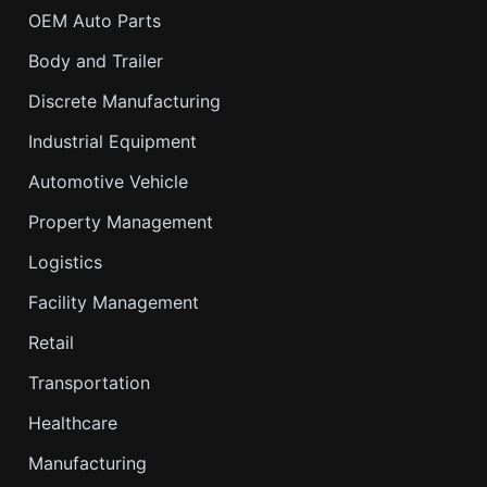
OEM Auto Parts
Body and Trailer
Discrete Manufacturing
Industrial Equipment
Automotive Vehicle
Property Management
Logistics
Facility Management
Retail
Transportation
Healthcare
Manufacturing