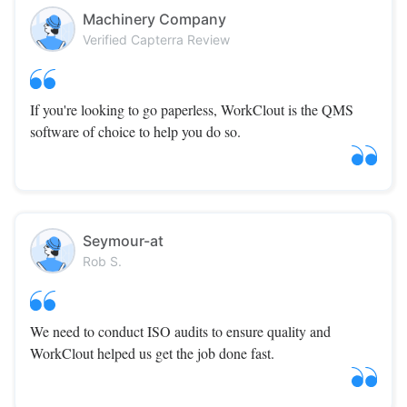
Machinery Company
Verified Capterra Review
If you're looking to go paperless, WorkClout is the QMS
software of choice to help you do so.
Seymour-at
Rob S.
We need to conduct ISO audits to ensure quality and
WorkClout helped us get the job done fast.