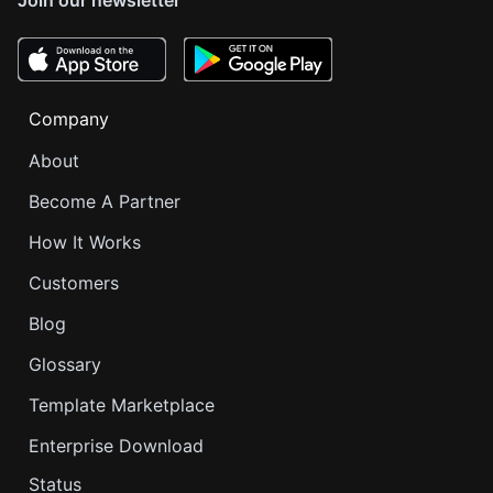
Company
About
Become A Partner
How It Works
Customers
Blog
Glossary
Template Marketplace
Enterprise Download
Status