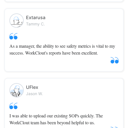
Extarusa
Tammy C.
As a manager, the ability to see safety metrics is vital to my
success. WorkClout's reports have been excellent.
UFlex
Jason W.
I was able to upload our existing SOPs quickly. The
WorkClout team has been beyond helpful to us.