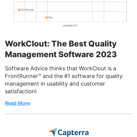
WorkClout: The Best Quality
Management Software 2023
Software Advice thinks that WorkClout is a
FrontRunner™ and the #1 software for quality
management in usability and customer
satisfaction!
Read More