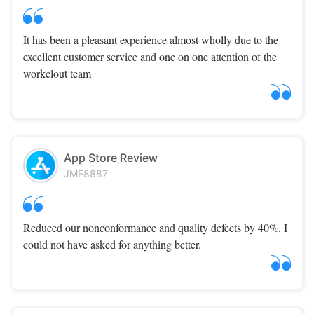
It has been a pleasant experience almost wholly due to the
excellent customer service and one on one attention of the
workclout team
App Store Review
JMF8887
Reduced our nonconformance and quality defects by 40%. I
could not have asked for anything better.