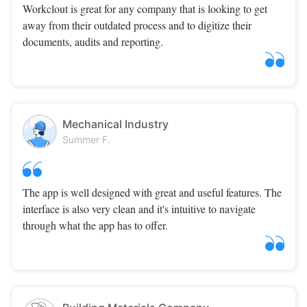
Workclout is great for any company that is looking to get
away from their outdated process and to digitize their
documents, audits and reporting.
Mechanical Industry
Summer F.
The app is well designed with great and useful features. The
interface is also very clean and it's intuitive to navigate
through what the app has to offer.