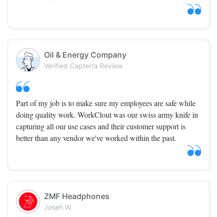
Oil & Energy Company
Verified Capterra Review
Part of my job is to make sure my employees are safe while
doing quality work. WorkClout was our swiss army knife in
capturing all our use cases and their customer support is
better than any vendor we've worked within the past.
ZMF Headphones
Joseh W.