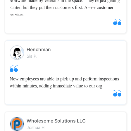
Software made by veterans in the space. They're just getting
started but they put their customers first. A+++ customer
service.
Henchman
Sia P.
New employees are able to pick up and perform inspections
within minutes, adding immediate value to our org.
Wholesome Solutions LLC
Joshua H.