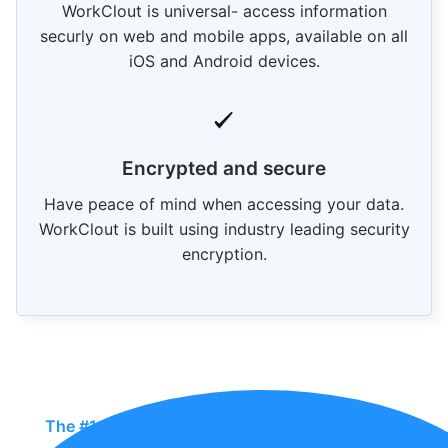
WorkClout is universal- access information
securly on web and mobile apps, available on all
iOS and Android devices.
Encrypted and secure
Have peace of mind when accessing your data.
WorkClout is built using industry leading security
encryption.
The #1 QMS In The Industry For Manufacturers