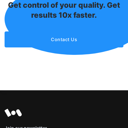
Get control of your quality. Get
results 10x faster.
Contact Us
Join our newsletter