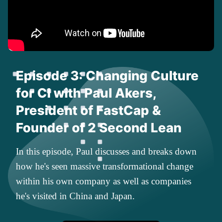
Episode 3: Changing Culture
for CI with Paul Akers,
President of FastCap &
Founder of 2 Second Lean
In this episode, Paul discusses and breaks down
how he's seen massive transformational change
within his own company as well as companies
he's visited in China and Japan.