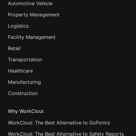
Automotive Vehicle
Property Management
Logistics
Facility Management
Retail
Transportation
Healthcare
Manufacturing
Construction
Why WorkClout
WorkClout: The Best Alternative to GoFormz
WorkClout: The Best Alternative to Safety Reports