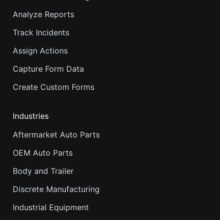
Analyze Reports
Track Incidents
Assign Actions
Capture Form Data
Create Custom Forms
Industries
Aftermarket Auto Parts
OEM Auto Parts
Body and Trailer
Discrete Manufacturing
Industrial Equipment