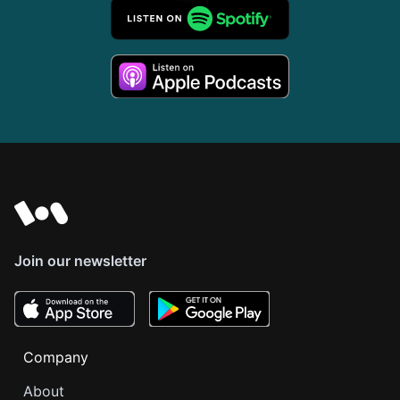
Join our newsletter
Company
About