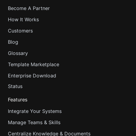
Become A Partner
How It Works
Customers
Blog
Glossary
Template Marketplace
Enterprise Download
Status
Features
Integrate Your Systems
Manage Teams & Skills
Centralize Knowledge & Documents