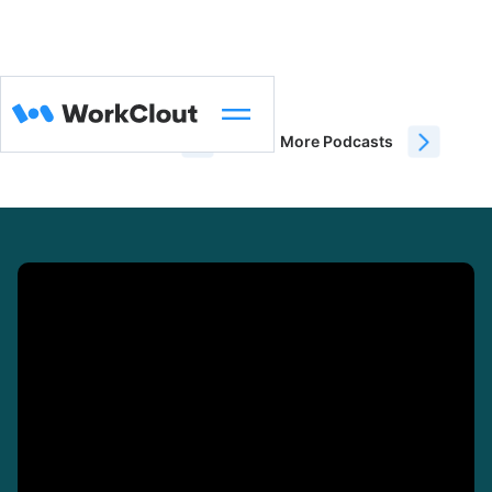
WorkClout Blog
More Podcasts